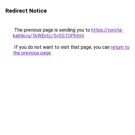
Redirect Notice
The previous page is sending you to
https://vorota-
kalitki.ru/1kWEntc/5vSS1QP.html
.
If you do not want to visit that page, you can
return to
the previous page
.