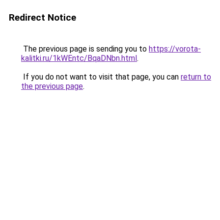
Redirect Notice
The previous page is sending you to
https://vorota-
kalitki.ru/1kWEntc/BqaDNbn.html
.
If you do not want to visit that page, you can
return to
the previous page
.