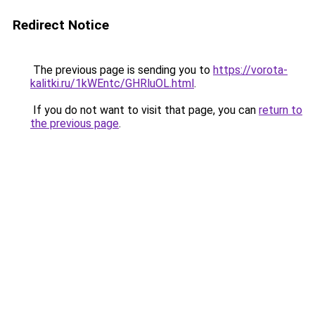
Redirect Notice
The previous page is sending you to
https://vorota-
kalitki.ru/1kWEntc/GHRluOL.html
.
If you do not want to visit that page, you can
return to
the previous page
.