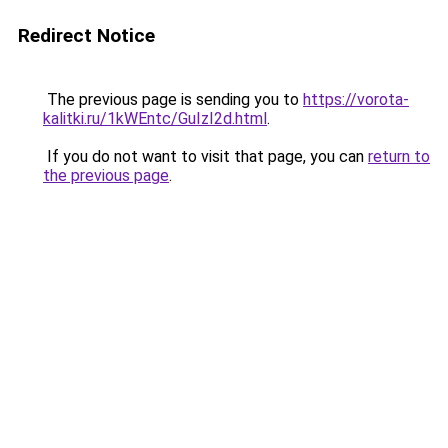
Redirect Notice
The previous page is sending you to
https://vorota-
kalitki.ru/1kWEntc/GuIzI2d.html
.
If you do not want to visit that page, you can
return to
the previous page
.