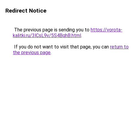
Redirect Notice
The previous page is sending you to
https://vorota-
kalitki.ru/3lCsL9v/5S4BqhB.html
.
If you do not want to visit that page, you can
return to
the previous page
.