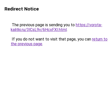
Redirect Notice
The previous page is sending you to
https://vorota-
kalitki.ru/3lCsL9v/6HcxFXI.html
.
If you do not want to visit that page, you can
return to
the previous page
.