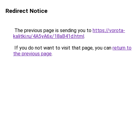
Redirect Notice
The previous page is sending you to
https://vorota-
kalitki.ru/4A5yA6x/18aB41d.html
.
If you do not want to visit that page, you can
return to
the previous page
.