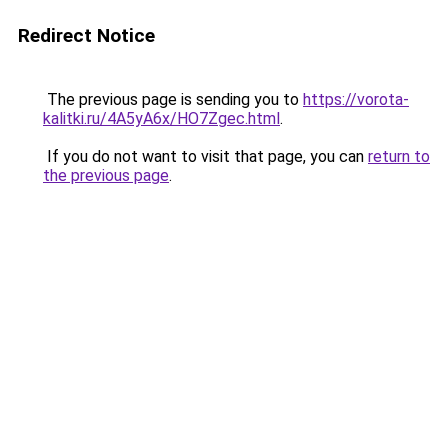
Redirect Notice
The previous page is sending you to
https://vorota-
kalitki.ru/4A5yA6x/HO7Zgec.html
.
If you do not want to visit that page, you can
return to
the previous page
.