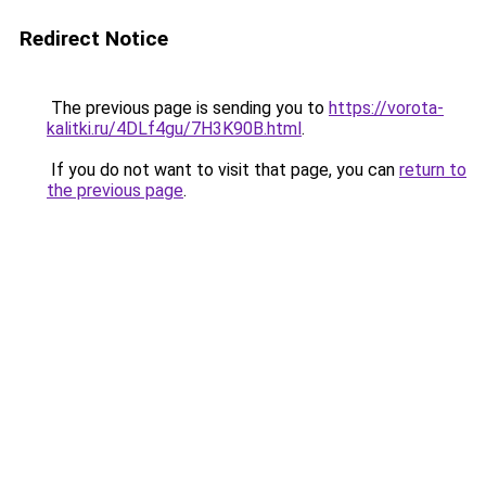
Redirect Notice
The previous page is sending you to
https://vorota-
kalitki.ru/4DLf4gu/7H3K90B.html
.
If you do not want to visit that page, you can
return to
the previous page
.