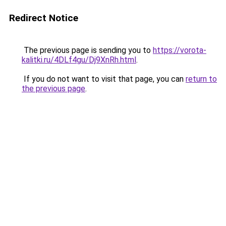
Redirect Notice
The previous page is sending you to
https://vorota-
kalitki.ru/4DLf4gu/Dj9XnRh.html
.
If you do not want to visit that page, you can
return to
the previous page
.