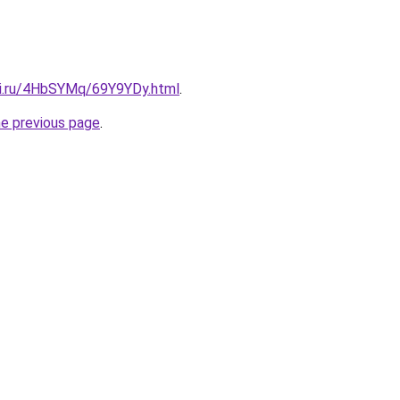
tki.ru/4HbSYMq/69Y9YDy.html
.
he previous page
.