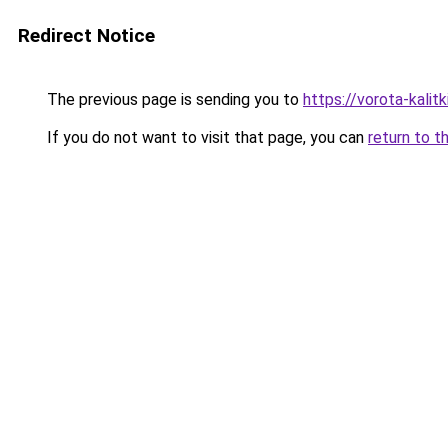
Redirect Notice
The previous page is sending you to
https://vorota-kali
If you do not want to visit that page, you can
return to t