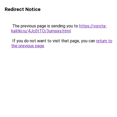
Redirect Notice
The previous page is sending you to
https://vorota-
kalitki.ru/4Jc0tTO/3umsixs.html
.
If you do not want to visit that page, you can
return to
the previous page
.