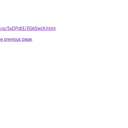
tki.ru/5xDPdIE/EG6SwIX.html
.
he previous page
.