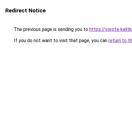
Redirect Notice
The previous page is sending you to
https://vorota-kali
If you do not want to visit that page, you can
return to t