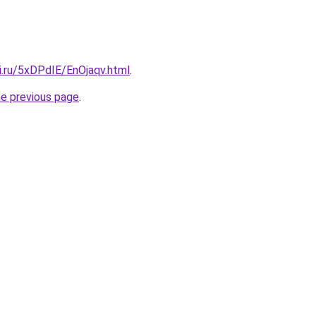
ki.ru/5xDPdIE/EnOjaqv.html
.
he previous page
.