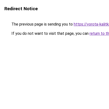
Redirect Notice
The previous page is sending you to
https://vorota-kalit
If you do not want to visit that page, you can
return to t