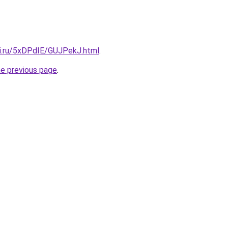
tki.ru/5xDPdIE/GUJPekJ.html
.
he previous page
.