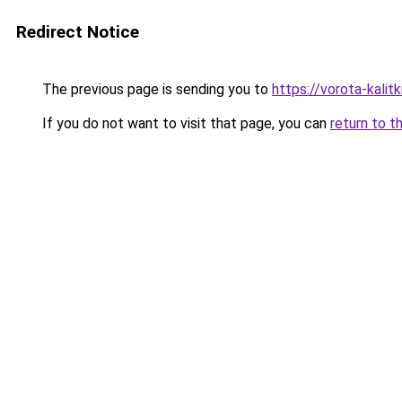
Redirect Notice
The previous page is sending you to
https://vorota-kali
If you do not want to visit that page, you can
return to t