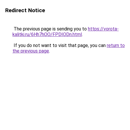
Redirect Notice
The previous page is sending you to
https://vorota-
kalitki.ru/6Hh7hOO/FPDIODn.html
.
If you do not want to visit that page, you can
return to
the previous page
.