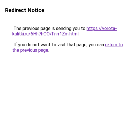
Redirect Notice
The previous page is sending you to
https://vorota-
kalitki.ru/6Hh7hOO/Fnrr1Zm.html
.
If you do not want to visit that page, you can
return to
the previous page
.