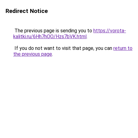
Redirect Notice
The previous page is sending you to
https://vorota-
kalitki.ru/6Hh7hOO/Hzs7bVK.html
.
If you do not want to visit that page, you can
return to
the previous page
.