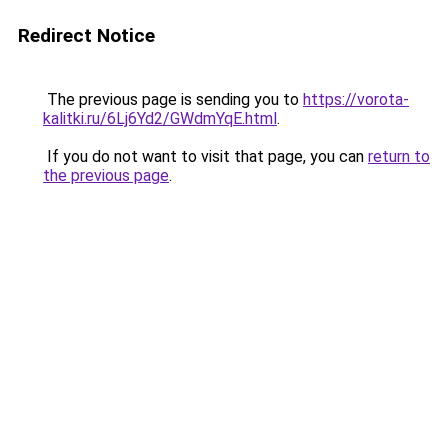
Redirect Notice
The previous page is sending you to
https://vorota-
kalitki.ru/6Lj6Yd2/GWdmYqE.html
.
If you do not want to visit that page, you can
return to
the previous page
.