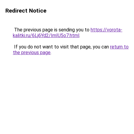
Redirect Notice
The previous page is sending you to
https://vorota-
kalitki.ru/6Lj6Yd2/ImIU5o7.html
.
If you do not want to visit that page, you can
return to
the previous page
.