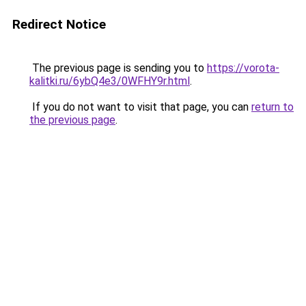
Redirect Notice
The previous page is sending you to
https://vorota-
kalitki.ru/6ybQ4e3/0WFHY9r.html
.
If you do not want to visit that page, you can
return to
the previous page
.