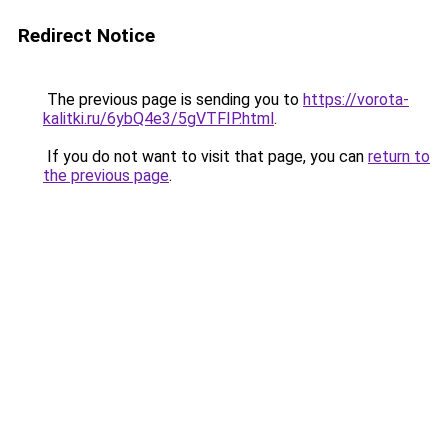
Redirect Notice
The previous page is sending you to
https://vorota-
kalitki.ru/6ybQ4e3/5gVTFIP.html
.
If you do not want to visit that page, you can
return to
the previous page
.