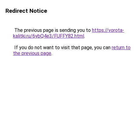
Redirect Notice
The previous page is sending you to
https://vorota-
kalitki.ru/6ybQ4e3/FUFFY82.html
.
If you do not want to visit that page, you can
return to
the previous page
.