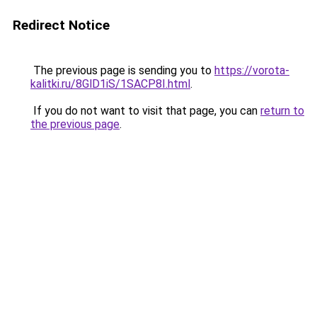
Redirect Notice
The previous page is sending you to
https://vorota-
kalitki.ru/8GlD1iS/1SACP8I.html
.
If you do not want to visit that page, you can
return to
the previous page
.