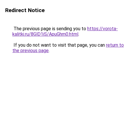
Redirect Notice
The previous page is sending you to
https://vorota-
kalitki.ru/8GlD1iS/ApuGhm0.html
.
If you do not want to visit that page, you can
return to
the previous page
.