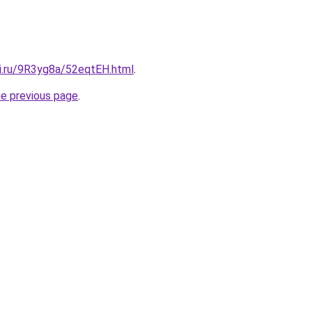
tki.ru/9R3yg8a/52eqtEH.html
.
he previous page
.