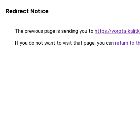
Redirect Notice
The previous page is sending you to
https://vorota-kali
If you do not want to visit that page, you can
return to t