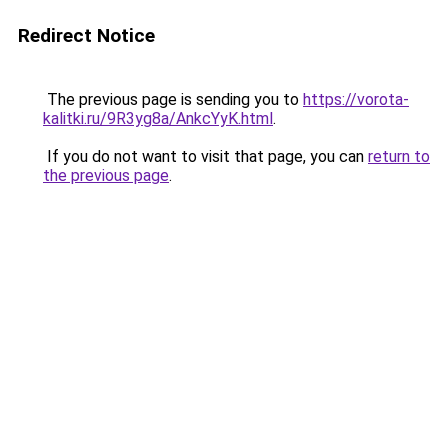
Redirect Notice
The previous page is sending you to
https://vorota-
kalitki.ru/9R3yg8a/AnkcYyK.html
.
If you do not want to visit that page, you can
return to
the previous page
.