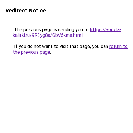
Redirect Notice
The previous page is sending you to
https://vorota-
kalitki.ru/9R3yg8a/GbV6kms.html
.
If you do not want to visit that page, you can
return to
the previous page
.