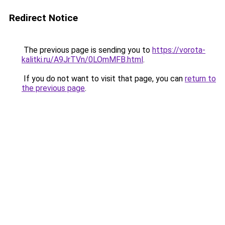
Redirect Notice
The previous page is sending you to
https://vorota-
kalitki.ru/A9JrTVn/0LOmMFB.html
.
If you do not want to visit that page, you can
return to
the previous page
.