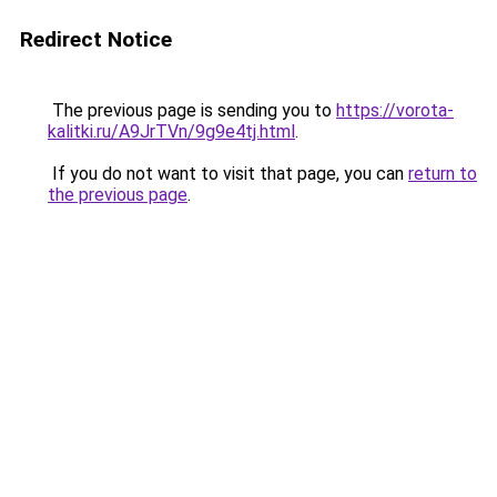
Redirect Notice
The previous page is sending you to
https://vorota-
kalitki.ru/A9JrTVn/9g9e4tj.html
.
If you do not want to visit that page, you can
return to
the previous page
.