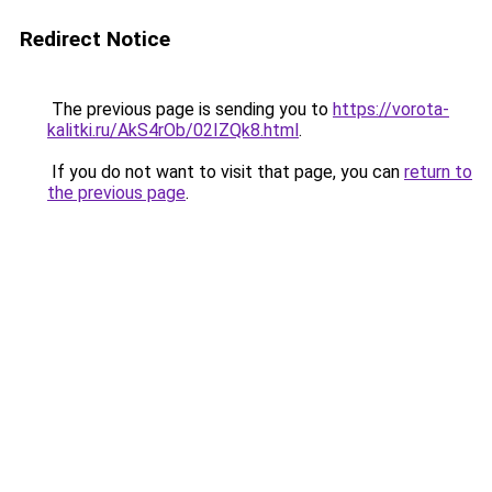
Redirect Notice
The previous page is sending you to
https://vorota-
kalitki.ru/AkS4rOb/02IZQk8.html
.
If you do not want to visit that page, you can
return to
the previous page
.