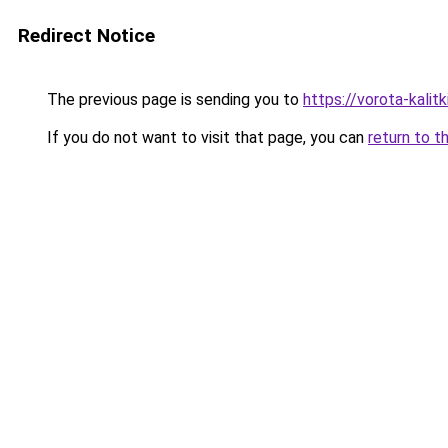
Redirect Notice
The previous page is sending you to
https://vorota-kalit
If you do not want to visit that page, you can
return to t