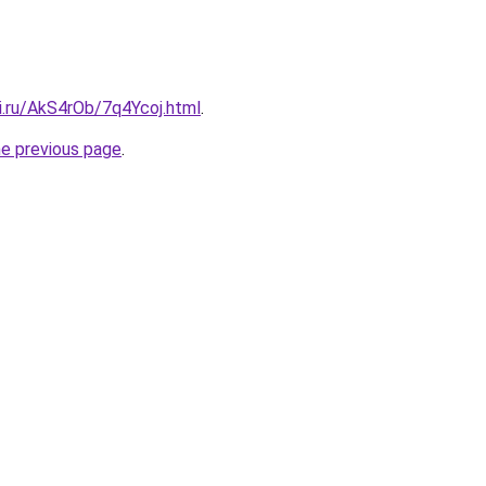
ki.ru/AkS4rOb/7q4Ycoj.html
.
he previous page
.