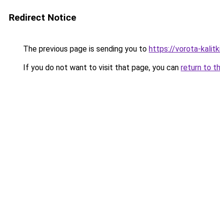
Redirect Notice
The previous page is sending you to
https://vorota-kali
If you do not want to visit that page, you can
return to t