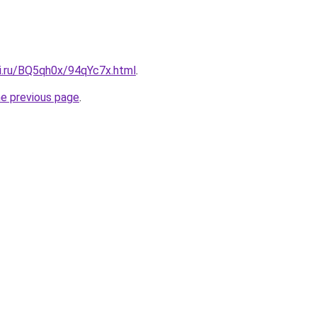
tki.ru/BQ5qh0x/94qYc7x.html
.
he previous page
.