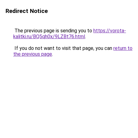
Redirect Notice
The previous page is sending you to
https://vorota-
kalitki.ru/BQ5qh0x/9LZBt76.html
.
If you do not want to visit that page, you can
return to
the previous page
.