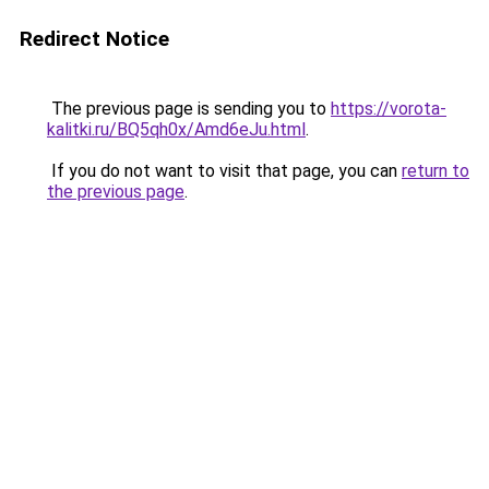
Redirect Notice
The previous page is sending you to
https://vorota-
kalitki.ru/BQ5qh0x/Amd6eJu.html
.
If you do not want to visit that page, you can
return to
the previous page
.