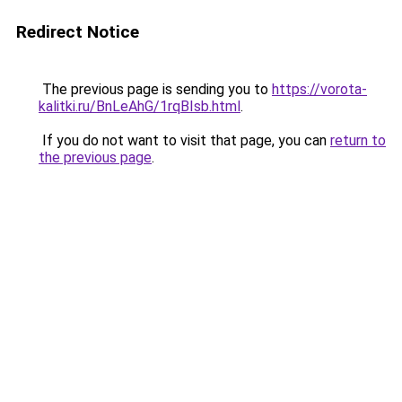
Redirect Notice
The previous page is sending you to
https://vorota-
kalitki.ru/BnLeAhG/1rqBIsb.html
.
If you do not want to visit that page, you can
return to
the previous page
.