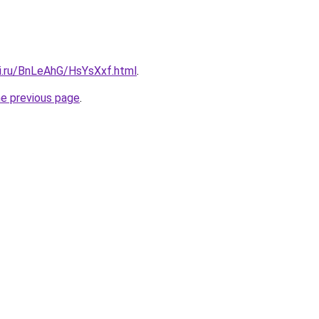
tki.ru/BnLeAhG/HsYsXxf.html
.
he previous page
.