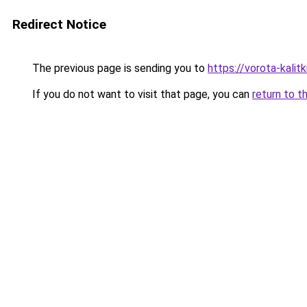
Redirect Notice
The previous page is sending you to
https://vorota-kali
If you do not want to visit that page, you can
return to t