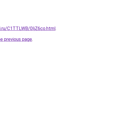
tki.ru/C1TTLWB/0IjZ6co.html
.
he previous page
.