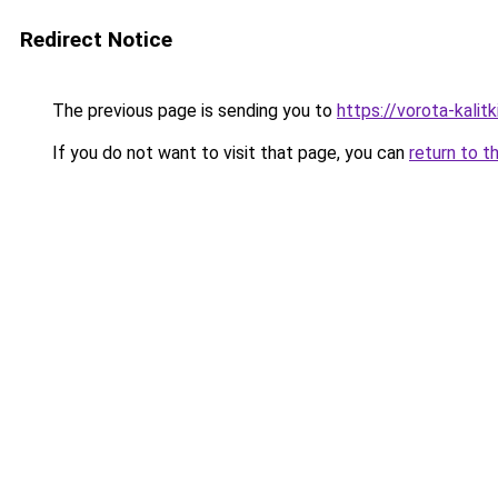
Redirect Notice
The previous page is sending you to
https://vorota-kali
If you do not want to visit that page, you can
return to t