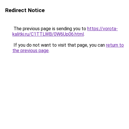
Redirect Notice
The previous page is sending you to
https://vorota-
kalitki.ru/C1TTLWB/0W6Up06.html
.
If you do not want to visit that page, you can
return to
the previous page
.