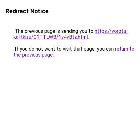
Redirect Notice
The previous page is sending you to
https://vorota-
kalitki.ru/C1TTLWB/1y4vBtz.html
.
If you do not want to visit that page, you can
return to
the previous page
.