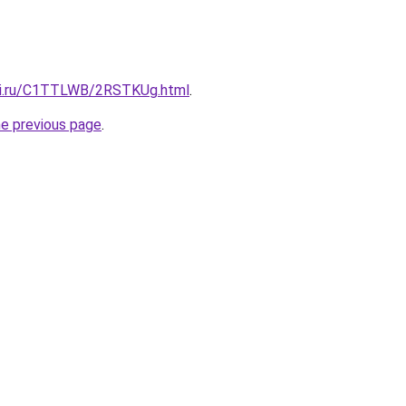
itki.ru/C1TTLWB/2RSTKUg.html
.
he previous page
.