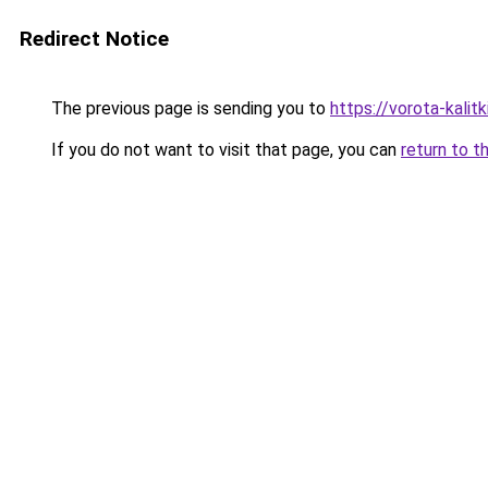
Redirect Notice
The previous page is sending you to
https://vorota-kal
If you do not want to visit that page, you can
return to t