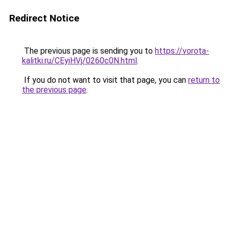
Redirect Notice
The previous page is sending you to
https://vorota-
kalitki.ru/CEyiHVj/0260c0N.html
.
If you do not want to visit that page, you can
return to
the previous page
.