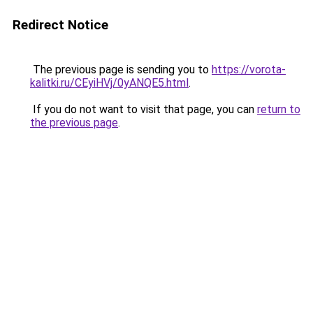
Redirect Notice
The previous page is sending you to
https://vorota-
kalitki.ru/CEyiHVj/0yANQE5.html
.
If you do not want to visit that page, you can
return to
the previous page
.