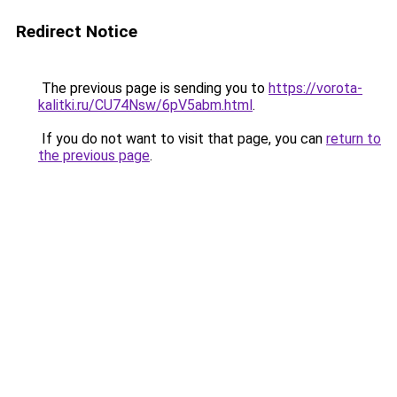
Redirect Notice
The previous page is sending you to
https://vorota-
kalitki.ru/CU74Nsw/6pV5abm.html
.
If you do not want to visit that page, you can
return to
the previous page
.