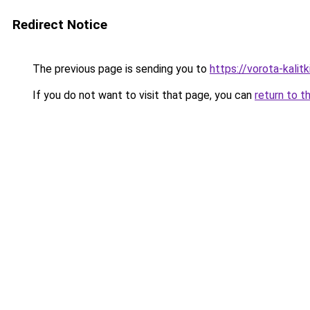
Redirect Notice
The previous page is sending you to
https://vorota-kali
If you do not want to visit that page, you can
return to t