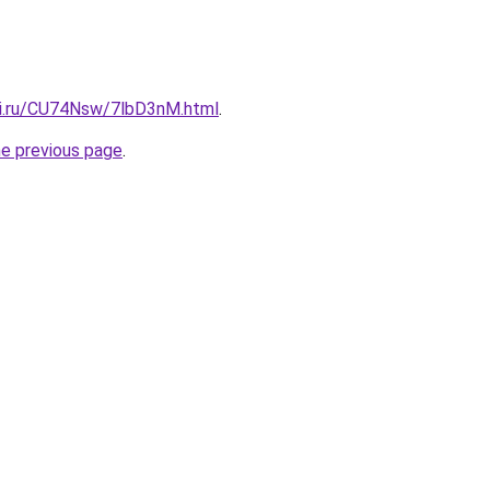
tki.ru/CU74Nsw/7lbD3nM.html
.
he previous page
.