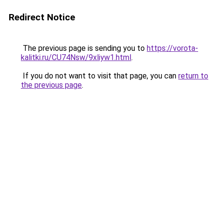
Redirect Notice
The previous page is sending you to
https://vorota-
kalitki.ru/CU74Nsw/9xliyw1.html
.
If you do not want to visit that page, you can
return to
the previous page
.