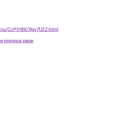
tki.ru/CcP3t8X/9qy7U2Z.html
.
he previous page
.