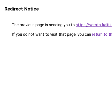
Redirect Notice
The previous page is sending you to
https://vorota-kali
If you do not want to visit that page, you can
return to t