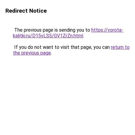
Redirect Notice
The previous page is sending you to
https://vorota-
kalitki.ru/D15vLS5/GV1ZrZn.html
.
If you do not want to visit that page, you can
return to
the previous page
.