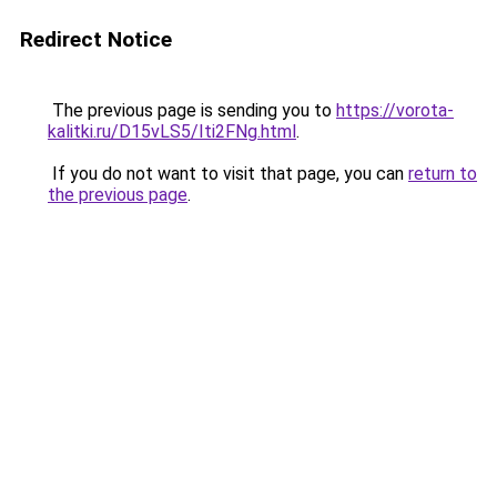
Redirect Notice
The previous page is sending you to
https://vorota-
kalitki.ru/D15vLS5/Iti2FNg.html
.
If you do not want to visit that page, you can
return to
the previous page
.