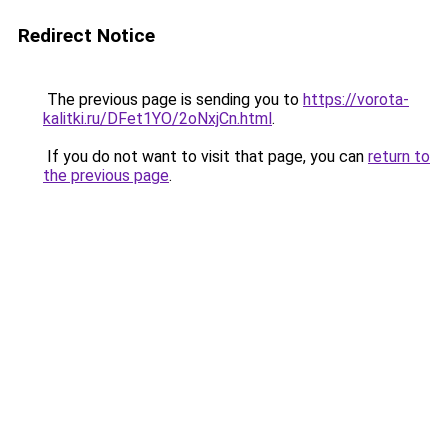
Redirect Notice
The previous page is sending you to
https://vorota-
kalitki.ru/DFet1YO/2oNxjCn.html
.
If you do not want to visit that page, you can
return to
the previous page
.